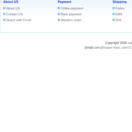
About US
Payment
Shipping
About US
Online payment
Fedex
Contact US
Bank payment
EMS
Seach with FccId
Western union
DHL
Copyright 2026
su
Email:
sales@super-keys.com
IC