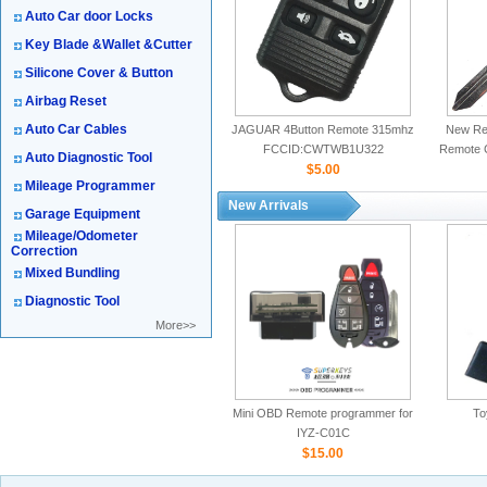
Auto Car door Locks
Key Blade &Wallet &Cutter
Silicone Cover & Button
Airbag Reset
Auto Car Cables
JAGUAR 4Button Remote 315mhz
New Rep
FCCID:CWTWB1U322
Remote 
Auto Diagnostic Tool
$5.00
Mileage Programmer
New Arrivals
Garage Equipment
Mileage/Odometer
Correction
Mixed Bundling
Diagnostic Tool
More>>
Mini OBD Remote programmer for
To
IYZ-C01C
$15.00