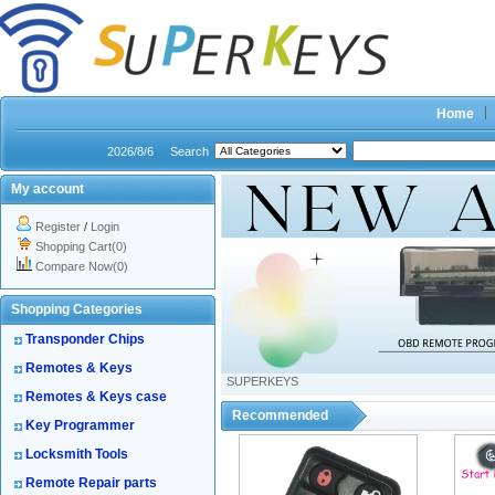
Home
2026/8/6
Search
My account
Register
/
Login
Shopping Cart(0)
Compare Now(0)
Shopping Categories
Transponder Chips
Remotes & Keys
SUPERKEYS
Remotes & Keys case
Recommended
Key Programmer
Locksmith Tools
Remote Repair parts