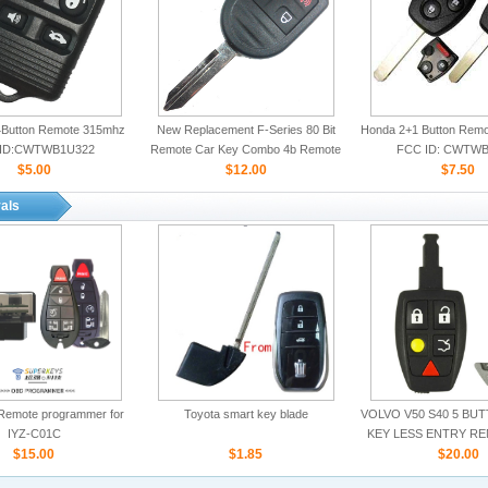
Button Remote 315mhz
New Replacement F-Series 80 Bit
Honda 2+1 Button Rem
ID:CWTWB1U322
Remote Car Key Combo 4b Remote
FCC ID: CWTWB
$5.00
Start for Ford
$12.00
$7.50
als
Remote programmer for
Toyota smart key blade
VOLVO V50 S40 5 BU
IYZ-C01C
KEY LESS ENTRY R
$15.00
$1.85
ID:LTQV031
$20.00