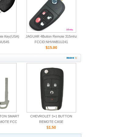
ote Key(USA)
JAGUAR 4Button Remote 315mhz
IU545
FCCID:NHVWB1U241
CWTWB1U243
$15.00
TTON SMART
CHEVROLET 3+1 BUTTON
EMOTE FCC
REMOTE CASE
5TX
$1.50