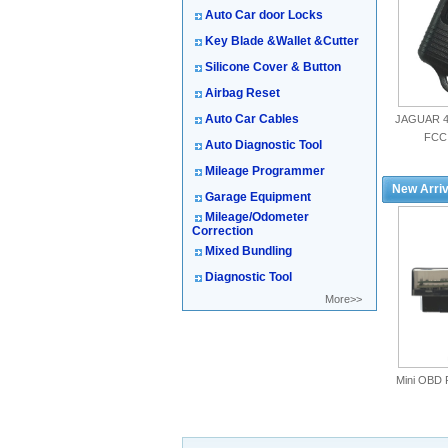
Auto Car door Locks
Key Blade &Wallet &Cutter
Silicone Cover & Button
Airbag Reset
Auto Car Cables
JAGUAR 4
FCC
Auto Diagnostic Tool
Mileage Programmer
New Arriv
Garage Equipment
Mileage/Odometer
Correction
Mixed Bundling
Diagnostic Tool
More>>
Mini OBD 