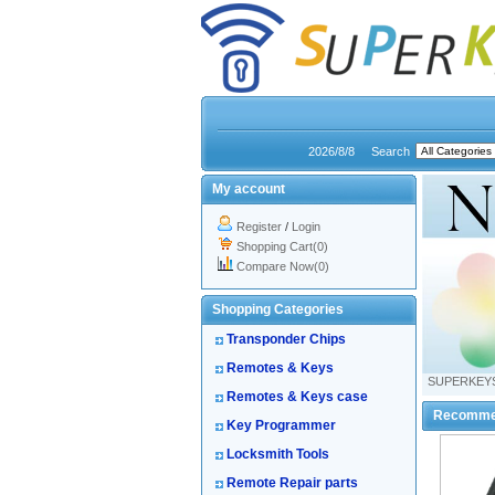
2026/8/8
Search
My account
Register
/
Login
Shopping Cart(0)
Compare Now(0)
Shopping Categories
Transponder Chips
Remotes & Keys
SUPERKEY
Remotes & Keys case
Recomme
Key Programmer
Locksmith Tools
Remote Repair parts