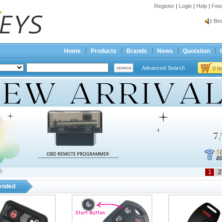
Register
|
Login
|
Help
|
Fee
Spr
Bes
Spr
Bes
Home
Products
Brands
News
Quotation
Advanced Search
0 I
S
1
2
nded