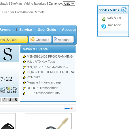
dback
ing holiday
|
SiteMap
|
Add to favorites
|
Currency:
t Price for Ford 4button Remote
sale Anne
ing holiday
t Price for Ford 4button Remote
sale Anne
Payment
Service
User Guide
About us
tems ($ 0.00)
Checkout
Account
News & Events
M3N65981403 PRGORAMMING
Volvo V70 Key Fobs
HYQ1512P PROGRAMMING
GQ43VT20T REMOTE PROGRA
PCF7942
Megane II - Keycard rep
DODGE Transponder
JEEP Transponder Info
3
4
5