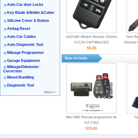
Auto Car door Locks
Key Blade &Wallet &Cutter
Silicone Cover & Button
Airbag Reset
Auto Car Cables
JAGUAR 4Button Remote 315mhz
New Rep
FCCID:CWTWB1U322
Remote 
Auto Diagnostic Tool
$5.00
Mileage Programmer
New Arrivals
Garage Equipment
Mileage/Odometer
Correction
Mixed Bundling
Diagnostic Tool
More>>
Mini OBD Remote programmer for
To
IYZ-C01C
$15.00