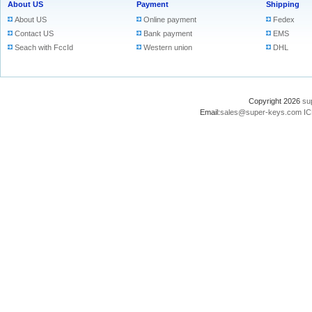
About US
Payment
Shipping
About US
Online payment
Fedex
Contact US
Bank payment
EMS
Seach with FccId
Western union
DHL
Copyright 2026
su
Email:
sales@super-keys.com
IC