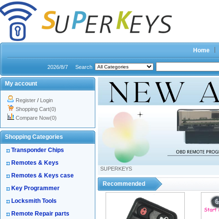
Home
2026/8/7
Search
My account
Register
/
Login
Shopping Cart(0)
Compare Now(0)
Shopping Categories
Transponder Chips
Remotes & Keys
SUPERKEYS
Remotes & Keys case
Recommended
Key Programmer
Locksmith Tools
Remote Repair parts