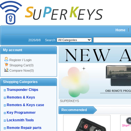
Home
2026/8/8
Search
My account
Register
/
Login
Shopping Cart(0)
Compare Now(0)
Shopping Categories
Transponder Chips
Remotes & Keys
SUPERKEYS
Remotes & Keys case
Recommended
Key Programmer
Locksmith Tools
Remote Repair parts