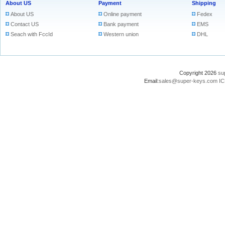
About US
Payment
Shipping
About US
Online payment
Fedex
Contact US
Bank payment
EMS
Seach with FccId
Western union
DHL
Copyright 2026
su
Email:
sales@super-keys.com
IC