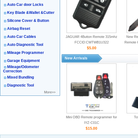
Auto Car door Locks
Key Blade &Wallet &Cutter
Silicone Cover & Button
Airbag Reset
Auto Car Cables
JAGUAR 4Button Remote 315mhz
New Rep
FCCID:CWTWB1U322
Remote 
Auto Diagnostic Tool
$5.00
Mileage Programmer
New Arrivals
Garage Equipment
Mileage/Odometer
Correction
Mixed Bundling
Diagnostic Tool
More>>
Mini OBD Remote programmer for
To
IYZ-C01C
$15.00