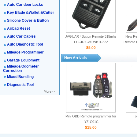
Auto Car door Locks
Key Blade &Wallet &Cutter
Silicone Cover & Button
Airbag Reset
Auto Car Cables
JAGUAR 4Button Remote 315mhz
New Rep
FCCID:CWTWB1U322
Remote 
Auto Diagnostic Tool
$5.00
Mileage Programmer
New Arrivals
Garage Equipment
Mileage/Odometer
Correction
Mixed Bundling
Diagnostic Tool
More>>
Mini OBD Remote programmer for
To
IYZ-C01C
$15.00