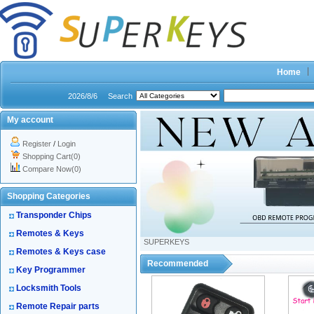
Home
2026/8/6
Search
My account
Register
/
Login
Shopping Cart(0)
Compare Now(0)
Shopping Categories
Transponder Chips
Remotes & Keys
SUPERKEYS
Remotes & Keys case
Recommended
Key Programmer
Locksmith Tools
Remote Repair parts