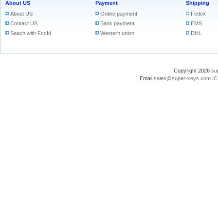
About US
Payment
Shipping
About US
Online payment
Fedex
Contact US
Bank payment
EMS
Seach with FccId
Western union
DHL
Copyright 2026
su
Email:
sales@super-keys.com
IC