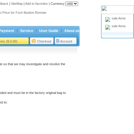
dback
|
SiteMap
|
Add to favorites
|
Currency:
ing holiday
t Price for Ford 4button Remote
sale Anne
ing holiday
sale Anne
t Price for Ford 4button Remote
Payment
Service
User Guide
About us
tems ($ 0.00)
Checkout
Account
e so that we may investigate and resolve the
ded and must be in the factory original bag to
ed to: