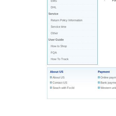
· Found 
EMS
DHL
Service
Return Policy Information
Service time
Other
User Guide
How to Shop
FQA
How To Track
About US
Payment
About US
Online paym
Contact US
Bank payme
Seach with FccId
Western uni