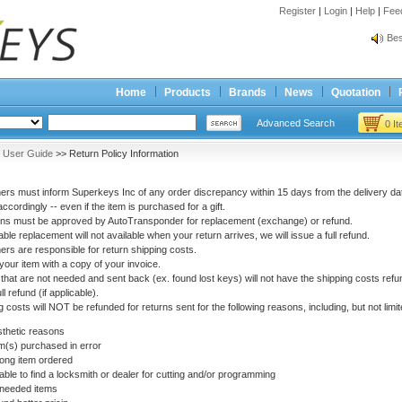
Register
|
Login
|
Help
|
Fee
Spr
Bes
Spr
Bes
Home
Products
Brands
News
Quotation
Advanced Search
0 I
>
User Guide
>> Return Policy Information
rs must inform Superkeys Inc of any order discrepancy within 15 days from the delivery dat
accordingly -- even if the item is purchased for a gift.
urns must be approved by AutoTransponder for replacement (exchange) or refund.
table replacement will not available when your return arrives, we will issue a full refund.
rs are responsible for return shipping costs.
your item with a copy of your invoice.
that are not needed and sent back (ex. found lost keys) will not have the shipping costs refun
ll refund (if applicable).
 costs will NOT be refunded for returns sent for the following reasons, including, but not limit
etic reasons
) purchased in error
 item ordered
to find a locksmith or dealer for cutting and/or programming
eded items