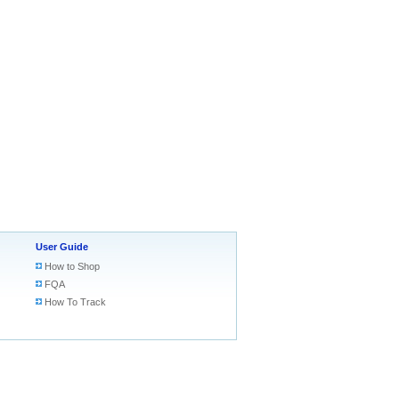
User Guide
How to Shop
FQA
How To Track