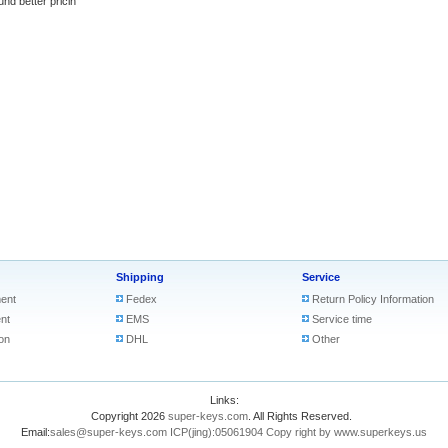
better pricin
Shipping
Service
ent
Fedex
Return Policy Information
nt
EMS
Service time
on
DHL
Other
Links:
Copyright 2026
super-keys.com
. All Rights Reserved.
Email:
sales@super-keys.com
ICP(jing):05061904
Copy right by www.superkeys.us