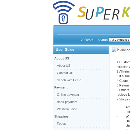
2026/8/6
Search
User Guide
Home
>
About US
1.Custome
About US
situation 
2.All ret
Contact US
3.If a sui
Seach with FccId
4.Custome
5.Return 
Payment
6.Orders 
Online payment
recieve fu
7.Shipping
Bank payment
· Aesth
Western union
· Item(s
Shipping
· Wrong
· Unable 
Fedex
· Unne