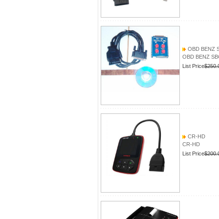
OBD BENZ 
OBD BENZ SB
List Price
$250.
CR-HD
CR-HD
List Price
$200.