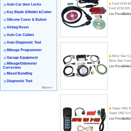
Ford VCM I
Auto Car door Locks
Ford VCM IDS
Key Blade &Wallet &Cutter
List Price
$520.
Silicone Cover & Button
Airbag Reset
Auto Car Cables
Auto Diagnostic Tool
Mileage Programmer
Benz Star Co
Garage Equipment
Benz Star Comp
Mileage/Odometer
List Price
$700.
Correction
Mixed Bundling
Diagnostic Tool
More>>
Super VAG K
Super VAG K+
List Price
$100.