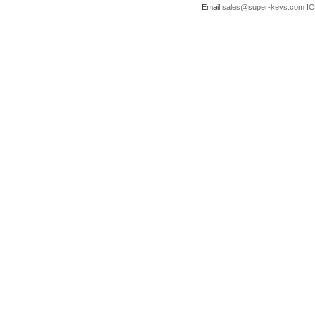
Email:
sales@super-keys.com
IC