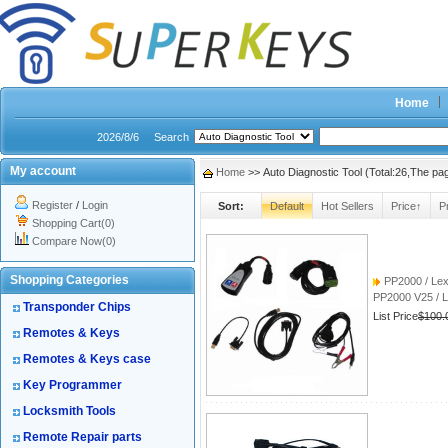
Home
2026/8/6
Search
My account
Home
>> Auto Diagnostic Tool (Total:26,The p
Register
/
Login
Sort:
Default
Hot Sellers
Price↑
P
Shopping Cart(0)
Compare Now(0)
Shopping Categories
PP2000 / Lexi
PP2000 V25 / L
Transponder Chips
List Price
$100.
Remotes & Keys
Remotes & Keys case
Key Programmer
Locksmith Tools
Remote Repair parts