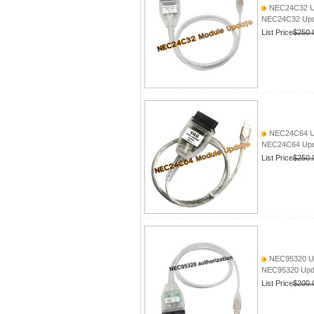
NEC24C32 Up
NEC24C32 Upda
List Price
$250.
NEC24C64 Up
NEC24C64 Upd
List Price
$250.
NEC95320 Up
NEC95320 Upd
List Price
$200.