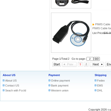
PIWIS Cable
PIWIS Cable 
List Price
$35.0
Page:1/Total:2 Go to page::
1
2
About US
Payment
Shipping
About US
Online payment
Fedex
Contact US
Bank payment
EMS
Seach with FccId
Western union
DHL
Copyright 2026
su