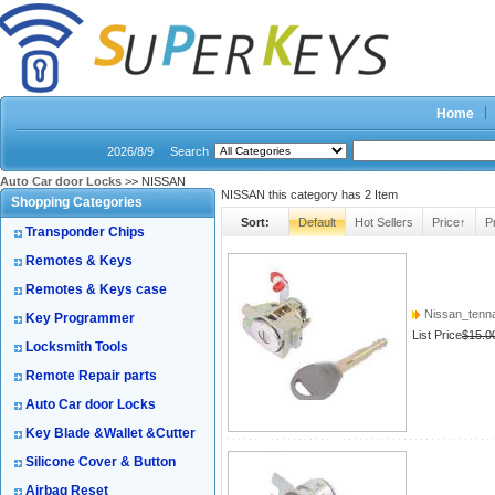
Home
2026/8/9
Search
Auto Car door Locks
>> NISSAN
NISSAN this category has
2
Item
Shopping Categories
Sort:
Default
Hot Sellers
Price↑
P
Transponder Chips
Remotes & Keys
Remotes & Keys case
Nissan_tenna
Key Programmer
List Price
$15.0
Locksmith Tools
Remote Repair parts
Auto Car door Locks
Key Blade &Wallet &Cutter
Silicone Cover & Button
Airbag Reset