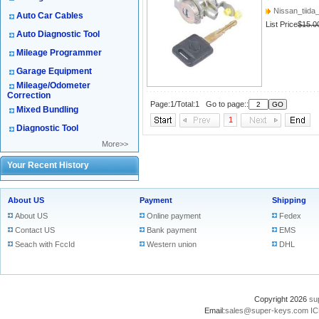
Nissan_tiida_
Auto Car Cables
List Price
$15.0
Auto Diagnostic Tool
Mileage Programmer
Garage Equipment
Mileage/Odometer
Correction
Page:1/Total:1 Go to page::
Mixed Bundling
1
Diagnostic Tool
More>>
Your Recent History
About US
Payment
Shipping
About US
Online payment
Fedex
Contact US
Bank payment
EMS
Seach with FccId
Western union
DHL
Copyright 2026
su
Email:
sales@super-keys.com
IC