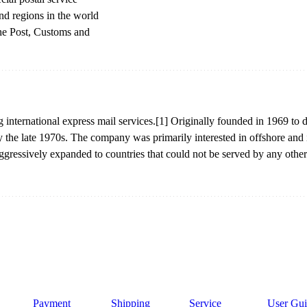
and regions in the world
the Post, Customs and
g international express mail services.[1] Originally founded in 1969 t
the late 1970s. The company was primarily interested in offshore and i
gressively expanded to countries that could not be served by any other 
Payment
Shipping
Service
User Gui