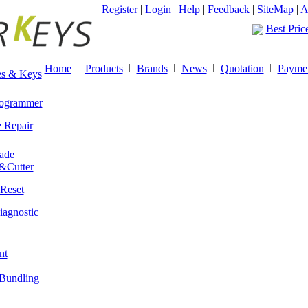
Spring ho
Register
|
Login
|
Help
|
Feedback
|
SiteMap
|
A
Best Pric
Spring ho
Best Pric
Home
Products
Brands
News
Quotation
Payme
s & Keys
ogrammer
 Repair
ade
&Cutter
Reset
iagnostic
nt
Bundling