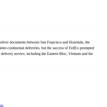
o deliver documents between San Francisco and Honolulu, the
nter-continental deliveries, but the success of FedEx prompted
delivery service, including the Eastern Bloc, Vietnam and the
de