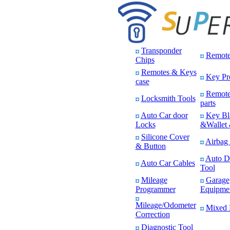
Transponder
Remote
Chips
Remotes & Keys
Key Pr
case
Remote
Locksmith Tools
parts
Auto Car door
Key Bl
Locks
&Wallet 
Silicone Cover
Airbag 
& Button
Auto D
Auto Car Cables
Tool
Mileage
Garage
Programmer
Equipme
Mileage/Odometer
Mixed 
Correction
Diagnostic Tool