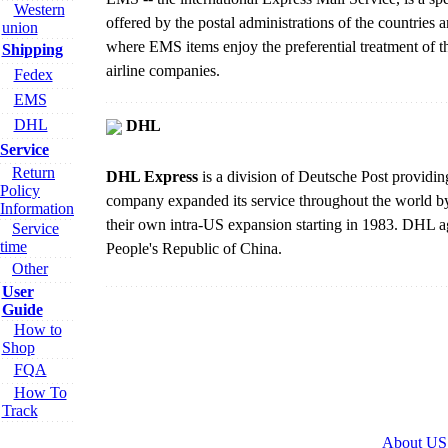
Western
offered by the postal administrations of the countries 
union
where EMS items enjoy the preferential treatment of 
Shipping
airline companies.
Fedex
EMS
DHL
DHL
Service
Return
DHL Express
is a division of Deutsche Post providin
Policy
company expanded its service throughout the world by 
Information
their own intra-US expansion starting in 1983. DHL ag
Service
time
People's Republic of China.
Other
User
Guide
How to
Shop
FQA
How To
Track
About US