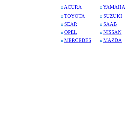
ACURA
YAMAHA
TOYOTA
SUZUKI
SEAR
SAAB
OPEL
NISSAN
MERCEDES
MAZDA