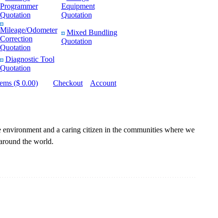
Programmer
Equipment
Quotation
Quotation
Mileage/Odometer
Mixed Bundling
Correction
Quotation
Quotation
Diagnostic Tool
Quotation
tems ($ 0.00)
Checkout
Account
he environment and a caring citizen in the communities where we
 around the world.