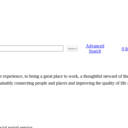
Advanced
0 I
Search
 experience, to being a great place to work, a thoughtful steward of t
ainably connecting people and places and improving the quality of life
cial postal service