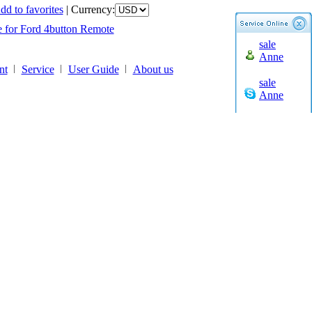
liday
dd to favorites
|
Currency:
e for Ford 4button Remote
liday
sale
e for Ford 4button Remote
Anne
nt
Service
User Guide
About us
sale
Anne