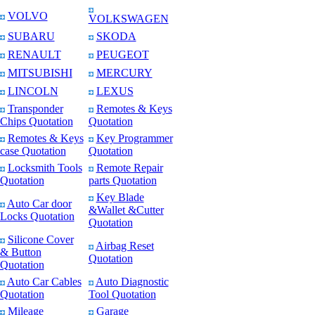
VOLVO
VOLKSWAGEN
SUBARU
SKODA
RENAULT
PEUGEOT
MITSUBISHI
MERCURY
LINCOLN
LEXUS
Transponder
Remotes & Keys
Chips Quotation
Quotation
Remotes & Keys
Key Programmer
case Quotation
Quotation
Locksmith Tools
Remote Repair
Quotation
parts Quotation
Key Blade
Auto Car door
&Wallet &Cutter
Locks Quotation
Quotation
Silicone Cover
Airbag Reset
& Button
Quotation
Quotation
Auto Car Cables
Auto Diagnostic
Quotation
Tool Quotation
Mileage
Garage