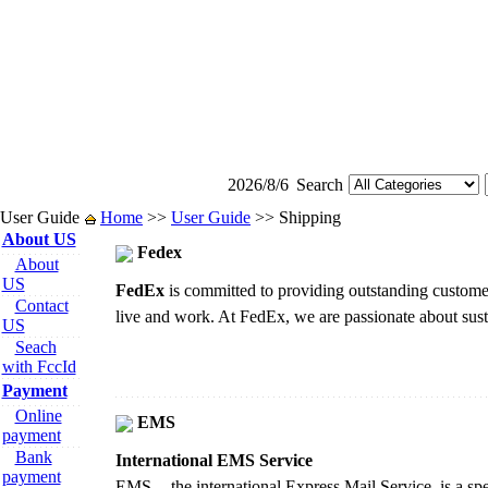
2026/8/6
Search
User Guide
Home
>>
User Guide
>> Shipping
About US
Fedex
About
US
FedEx
is committed to providing outstanding customer
Contact
live and work. At FedEx, we are passionate about sust
US
Seach
with FccId
Payment
Online
EMS
payment
Bank
International EMS Service
payment
EMS -- the international Express Mail Service, is a spe