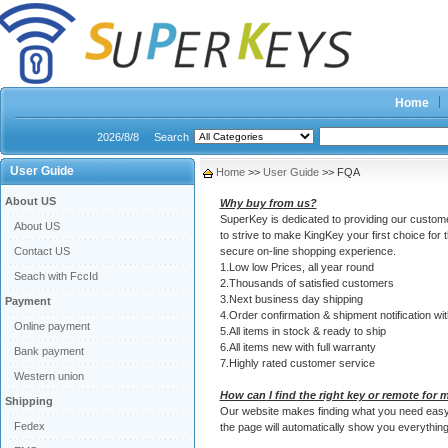
Home
2026/8/8
Search
User Guide
Home
>>
User Guide
>> FQA
About US
Why buy from us?
SuperKey is dedicated to providing our customer
About US
to strive to make KingKey your first choice for 
Contact US
secure on-line shopping experience.
1.Low low Prices, all year round
Seach with FccId
2.Thousands of satisfied customers
3.Next business day shipping
Payment
4.Order confirmation & shipment notification wit
Online payment
5.All items in stock & ready to ship
6.All items new with full warranty
Bank payment
7.Highly rated customer service
Western union
How can I find the right key or remote for 
Shipping
Our website makes finding what you need easy! A
Fedex
the page will automatically show you everything 