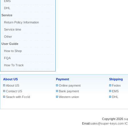
EMS
DHL
Service
Return Policy Information
Service time
Other
User Guide
How to Shop
FQA
How To Track
About US
Payment
Shipping
About US
Online payment
Fedex
Contact US
Bank payment
EMS
Seach with FccId
Western union
DHL
Copyright 2026
su
Email:
sales@super-keys.com
IC