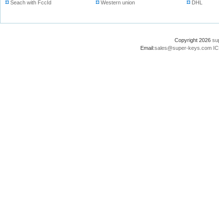
Seach with FccId
Western union
DHL
Copyright 2026
su
Email:
sales@super-keys.com
IC