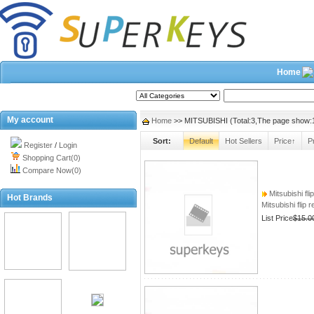
Home
2026/8/6
Search
My account
Home
>> MITSUBISHI (Total:3,The page show:
Sort:
Default
Hot Sellers
Price↑
P
Register
/
Login
Shopping Cart(0)
Compare Now(0)
Mitsubishi fli
Hot Brands
Mitsubishi flip 
List Price
$15.0