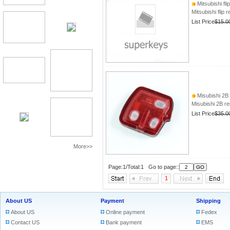
Mitsubishi fli
Mitsubishi flip 
List Price
$15.0
Misubishi 2B
Misubishi 2B 
List Price
$35.0
More>>
Page:1/Total:1 Go to page::
1
About US
Payment
Shipping
About US
Online payment
Fedex
Contact US
Bank payment
EMS