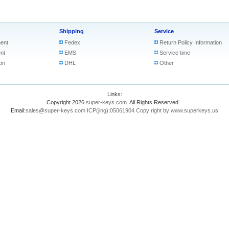
Shipping
Service
ent
Fedex
Return Policy Information
nt
EMS
Service time
on
DHL
Other
Links:
Copyright 2026
super-keys.com
. All Rights Reserved.
Email:
sales@super-keys.com
ICP(jing):05061904
Copy right by www.superkeys.us