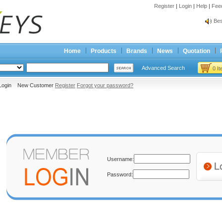
Register
|
Login
|
Help
|
Fee
Spr
Bes
Spr
Bes
Home
Products
Brands
News
Quotation
Advanced Search
0 I
Login New Customer
Register
Forgot your password?
Username:
Password: