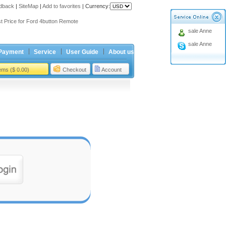
dback
|
SiteMap
|
Add to favorites
|
Currency:
ing holiday
t Price for Ford 4button Remote
sale Anne
ing holiday
sale Anne
t Price for Ford 4button Remote
Payment
Service
User Guide
About us
tems ($ 0.00)
Checkout
Account