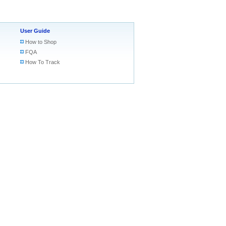
User Guide
How to Shop
FQA
How To Track