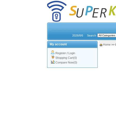
2026/8/6
Search
My account
Home
>> 
Register
/
Login
Shopping Cart(0)
Compare Now(0)