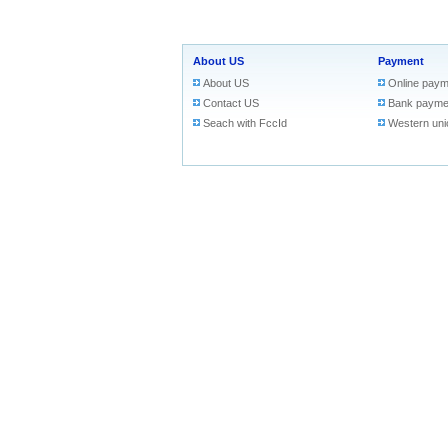
About US
Payment
About US
Online paym
Contact US
Bank payme
Seach with FccId
Western uni