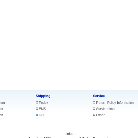
Shipping
Service
ent
Fedex
Return Policy Information
nt
EMS
Service time
on
DHL
Other
Links: