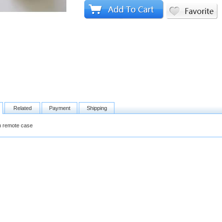
Related
Payment
Shipping
on remote case