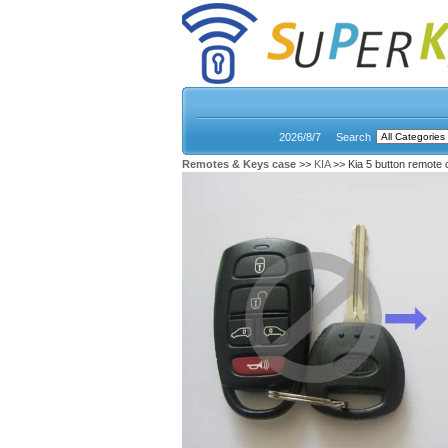
2026/8/7
Search
Remotes & Keys case
>>
KIA
>> Kia 5 button remote