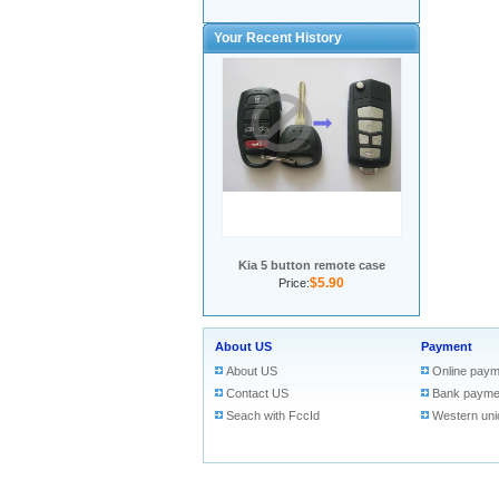
Your Recent History
Kia 5 button remote case
$5.90
Price:
About US
Payment
About US
Online paym
Contact US
Bank payme
Seach with FccId
Western uni