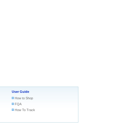
User Guide
How to Shop
FQA
How To Track