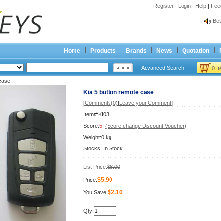
Register
|
Login
|
Help
|
Fee
Spr
Bes
Spr
Bes
Home
Products
Brands
News
Quotation
Advanced Search
0 I
 case
Kia 5 button remote case
[
Comments(0)
|
Leave your Comment
]
Item#:KI03
Score:
5
(Score change Discount Voucher)
Weight:0 kg.
Stocks: In Stock
List Price:
$8.00
$5.90
Price:
$2.10
You Save:
Qty: