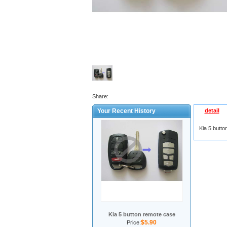
Share:
Your Recent History
detail
Kia 5 butt
Kia 5 button remote case
$5.90
Price: