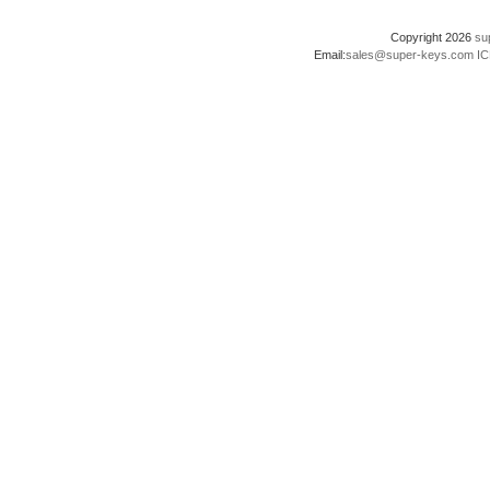
Copyright 2026
su
Email:
sales@super-keys.com
IC