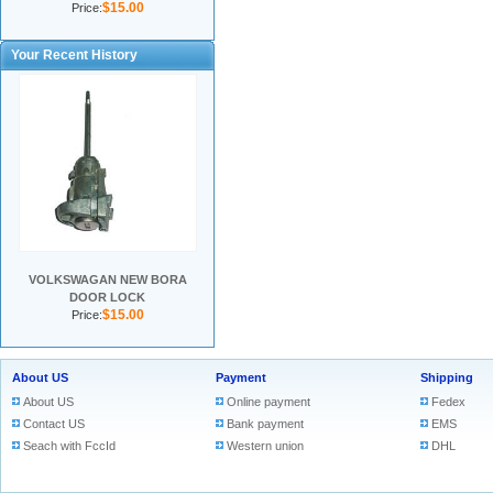
$15.00
Price:
Your Recent History
VOLKSWAGAN NEW BORA
DOOR LOCK
$15.00
Price:
About US
Payment
Shipping
About US
Online payment
Fedex
Contact US
Bank payment
EMS
Seach with FccId
Western union
DHL