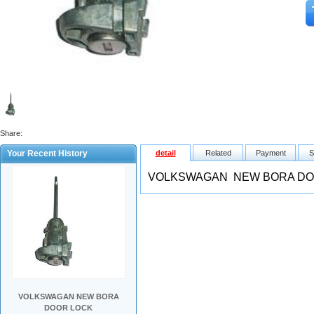
Share:
Your Recent History
detail
Related
Payment
S
VOLKSWAGAN NEW BORA DO
VOLKSWAGAN NEW BORA
DOOR LOCK