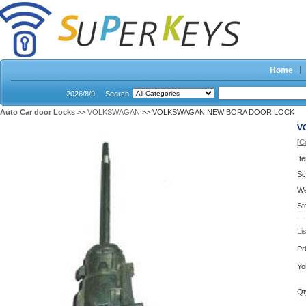
Home
2026/8/9
Search
Auto Car door Locks
>>
VOLKSWAGAN
>> VOLKSWAGAN NEW BORA DOOR LOCK
V
[
C
It
Sc
We
St
Li
Pr
Yo
Qt