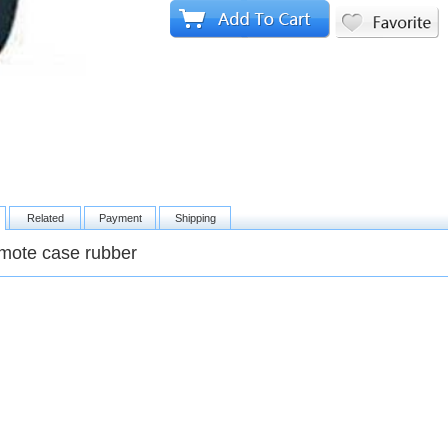
Related
Payment
Shipping
mote case rubber