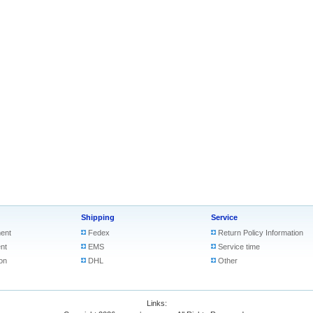
Shipping
Service
ent
Fedex
Return Policy Information
nt
EMS
Service time
on
DHL
Other
Links: