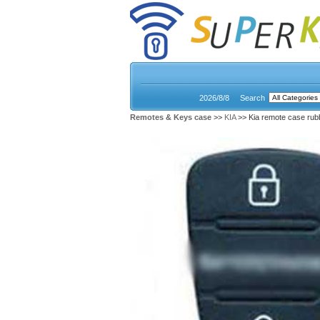
2026/8/8
Search
Remotes & Keys case
>>
KIA
>> Kia remote case rub