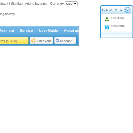
dback
|
SiteMap
|
Add to favorites
|
Currency:
ing holiday
sale Anne
t Price for Ford 4button Remote
sale Anne
ing holiday
Payment
Service
User Guide
About us
t Price for Ford 4button Remote
tems ($ 0.00)
Checkout
Account