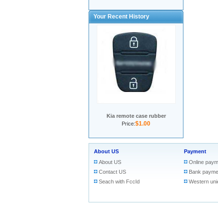
Your Recent History
Kia remote case rubber
$1.00
Price:
About US
Payment
About US
Online paym
Contact US
Bank payme
Seach with FccId
Western uni