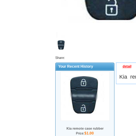
Share:
Your Recent History
detail
Kia re
Kia remote case rubber
$1.00
Price: