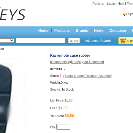
Register
|
Login
|
Help
|
Fee
Spr
Bes
Spr
Home
Products
Brands
News
Quotation
Bes
Advanced Search
0 I
ber
Kia remote case rubber
[
Comments(0)
|
Leave your Comment
]
Item#:KI17
Score:
1
(Score change Discount Voucher)
Weight:0 kg.
Stocks: In Stock
List Price:
$1.50
$1.00
Price:
$0.50
You Save:
Qty: