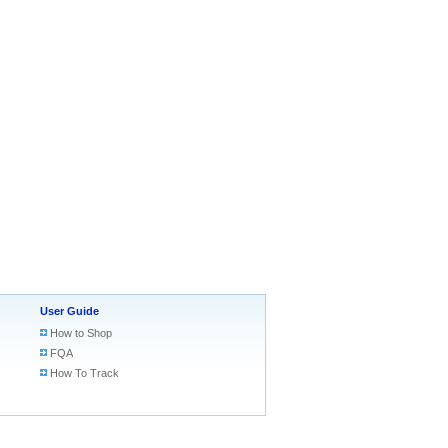
User Guide
How to Shop
FQA
How To Track