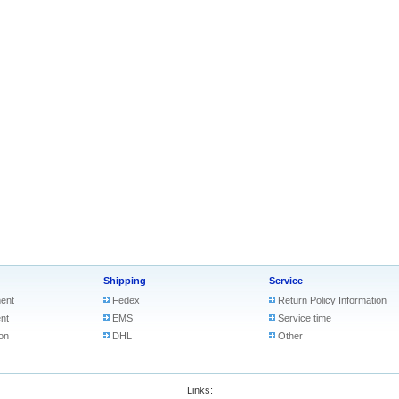
Shipping
Service
ent
Fedex
Return Policy Information
nt
EMS
Service time
on
DHL
Other
Links: