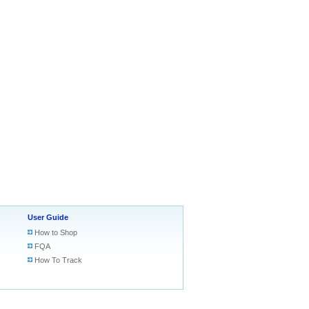
User Guide
How to Shop
FQA
How To Track