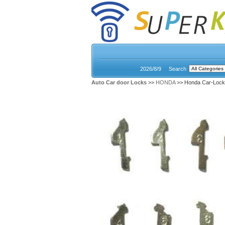
2026/8/9
Search
Auto Car door Locks
>>
HONDA
>> Honda Car-Lock