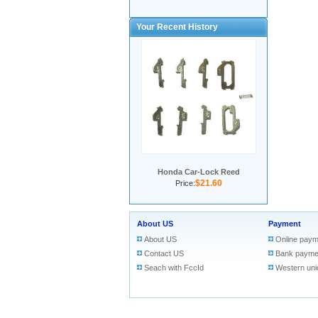
Your Recent History
Honda Car-Lock Reed
$21.60
Price:
About US
Payment
About US
Online paym
Contact US
Bank payme
Seach with FccId
Western uni