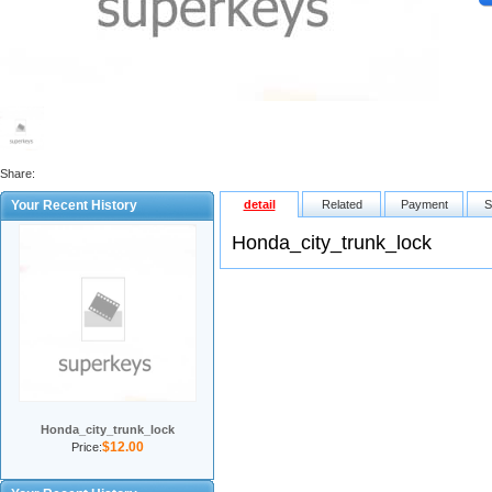
Share:
Your Recent History
detail
Related
Payment
S
Honda_city_trunk_lock
Honda_city_trunk_lock
$12.00
Price: