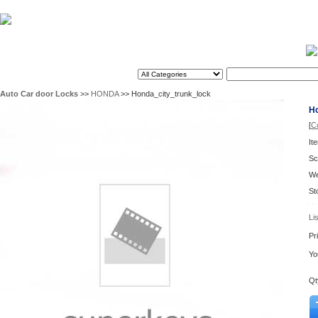
Home
2026/8/10
Search
Auto Car door Locks
>>
HONDA
>> Honda_city_trunk_lock
Ho
[
C
It
Sc
We
St
Li
Pr
Yo
Qt