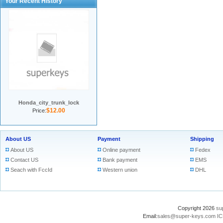
Your Recent History
Honda_city_trunk_lock
$12.00
Price:
About US
Payment
Shipping
About US
Online payment
Fedex
Contact US
Bank payment
EMS
Seach with FccId
Western union
DHL
Copyright 2026
su
Email:
sales@super-keys.com
IC